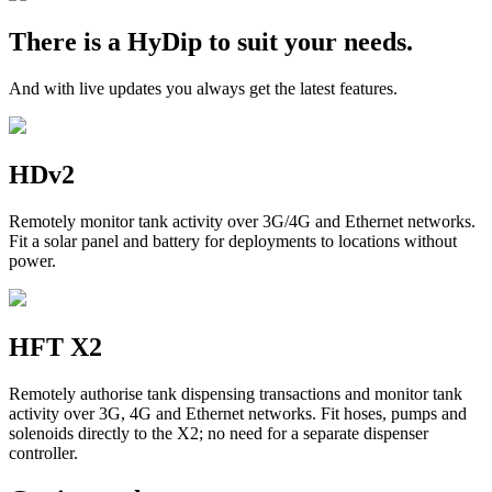
There is a HyDip to suit your needs.
And with live updates you always get the latest features.
HDv2
Remotely monitor tank activity over 3G/4G and Ethernet networks.
Fit a solar panel and battery for deployments to locations without
power.
HFT X2
Remotely authorise tank dispensing transactions and monitor tank
activity over 3G, 4G and Ethernet networks. Fit hoses, pumps and
solenoids directly to the X2; no need for a separate dispenser
controller.