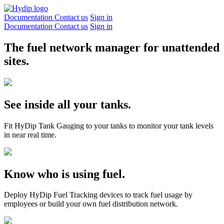
Documentation
Contact us
Sign in
Documentation
Contact us
Sign in
The fuel network manager for unattended
sites.
See inside all your tanks.
Fit HyDip Tank Gauging to your tanks to monitor your tank levels
in near real time.
Know who is using fuel.
Deploy HyDip Fuel Tracking devices to track fuel usage by
employees or build your own fuel distribution network.